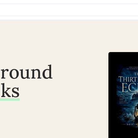
around
ks