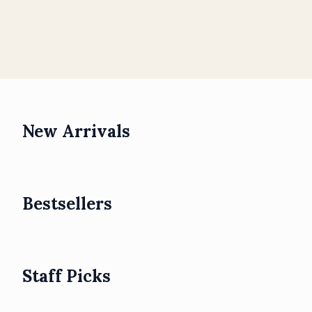
New Arrivals
Bestsellers
Staff Picks