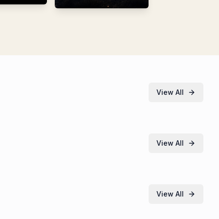
View All
View All
View All