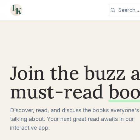
Join the buzz 
must-read
boo
Discover, read, and discuss the books everyone's
talking about. Your next great read awaits in our
interactive app.