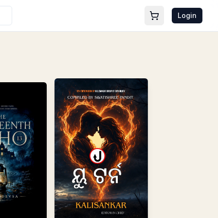
Login