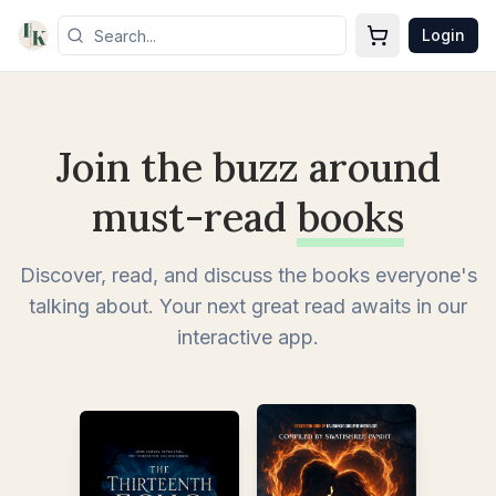
Login
Join the buzz around
must-read
books
Discover, read, and discuss the books everyone's
talking about. Your next great read awaits in our
interactive app.