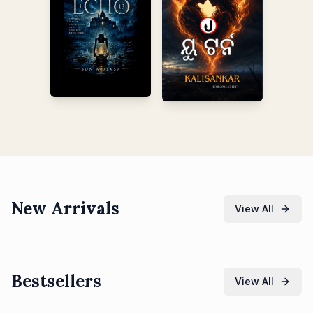
New Arrivals
View All
Bestsellers
View All