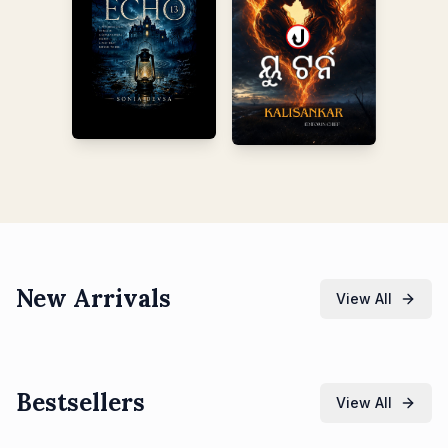
New Arrivals
View All
Bestsellers
View All