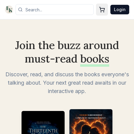
Login
Join the buzz around
must-read
books
Discover, read, and discuss the books everyone's
talking about. Your next great read awaits in our
interactive app.