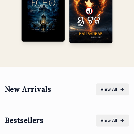
New Arrivals
View All
Bestsellers
View All