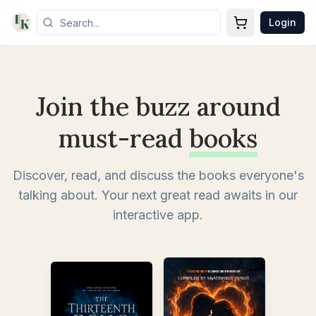
Login
Join the buzz around
must-read
books
Discover, read, and discuss the books everyone's
talking about. Your next great read awaits in our
interactive app.